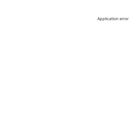
Application erro