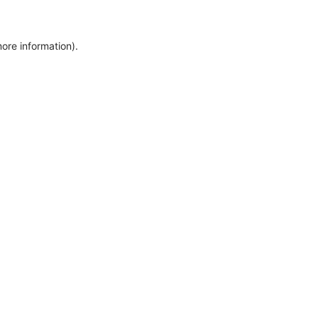
more information)
.